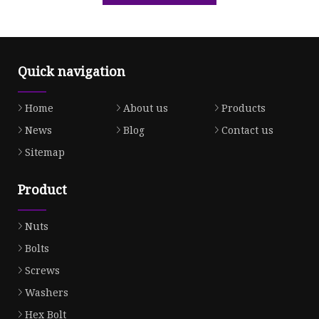
Quick navigation
Home
About us
Products
News
Blog
Contact us
Sitemap
Product
Nuts
Bolts
Screws
Washers
Hex Bolt