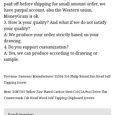
paid off before shipping for small amount order, we
have paypal account, also the Western union,
MoneyGram is ok.
3. How is your quality? And what if we do not satisfy
your quality?
A: We produce your order strictly based on your
drawing.
4. Do you support customization?
A: Yes, we can produce according to drawing or
sample.
Previous: Fastener Manufacturer SS304 316 Philip Round Pan Head Self
Tapping Screw
Next: DIN7505 Yellow Zinc Plated Carbon Steel C1022A Pozi Drive Flat
Countersunk Csk Head Wood Self Tapping Chipboard Screws
Send inquiry