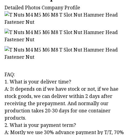
Detailed Photos Company Profile
FAQ:
1. What is your deliver time?
A: It depends on if we have stock or not, if we hae
stock goods, we can deliver within 2 days after
receiving the prepayment. And normally our
production takes 20-30 days for one container
products.
2. What is your payment term?
A: Mostly we use 30% advance payment by T/T, 70%