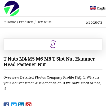
Engli
Products
Home
/
Products
/
Hex Nuts
T Nuts M4 M5 M6 M8 T Slot Nut Hammer
Head Fastener Nut
Overview Detailed Photos Company Profile FAQ: 1. What is
your deliver time? A: It depends on if we have stock or not,
if