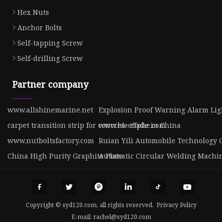
Hex Nuts
Anchor Bolts
Self-tapping Screw
Self-drilling Screw
Partner company
www.allshinemarine.net
Explosion Proof Warning Alarm Lig
carpet transition strip for concrete made in China
www.hi-effphe.com
www.nutboltsfactory.com
Ruian Yili Automobile Technology C
China High Purity Graphite Plate
Automatic Circular Welding Machin
Copyright © syd120.com, all rights reserved.
Privacy Policy
E-mail:
rachel@syd120.com