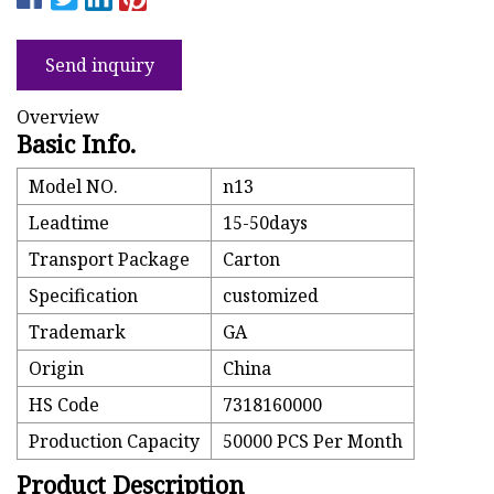
Send inquiry
Overview
Basic Info.
Model NO.
n13
Leadtime
15-50days
Transport Package
Carton
Specification
customized
Trademark
GA
Origin
China
HS Code
7318160000
Production Capacity
50000 PCS Per Month
Product Description