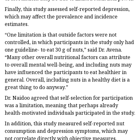
Finally, this study assessed self-reported depression,
which may affect the prevalence and incidence
estimates.
“One limitation is that outside factors were not
controlled, in which participants in the study only had
one guideline- to eat 30 g of nuts,” said Dr. Avena.
“Many other overall nutritional factors can attribute
to overall mental well-being, and including nuts may
have influenced the participants to eat healthier in
general. Overall, including nuts in a healthy diet is a
great thing to do anyway.”
Dr. Naidoo agreed that self-selection for participation
was a limitation, meaning that perhaps already
health-motivated individuals participated in the study.
In addition, this study measured self-reported nut
consumption and depression symptoms, which may
not correlate directly with objective measures.