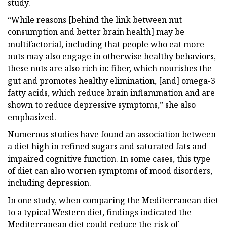
study.
“While reasons [behind the link between nut
consumption and better brain health] may be
multifactorial, including that people who eat more
nuts may also engage in otherwise healthy behaviors,
these nuts are also rich in: fiber, which nourishes the
gut and promotes healthy elimination, [and] omega-3
fatty acids, which reduce brain inflammation and are
shown to reduce depressive symptoms,” she also
emphasized.
Numerous studies have found an association between
a diet high in refined sugars and saturated fats and
impaired cognitive function. In some cases, this type
of diet can also worsen symptoms of mood disorders,
including depression.
In one study, when comparing the Mediterranean diet
to a typical Western diet, findings indicated the
Mediterranean diet could reduce the risk of