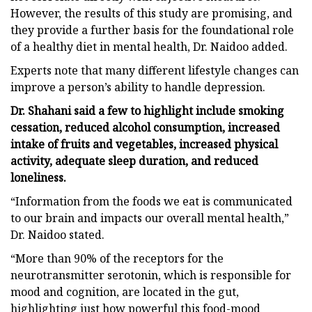
However, the results of this study are promising, and
they provide a further basis for the foundational role
of a healthy diet in mental health, Dr. Naidoo added.
Experts note that many different lifestyle changes can
improve a person’s ability to handle depression.
Dr. Shahani said a few to highlight include smoking
cessation, reduced alcohol consumption, increased
intake of fruits and vegetables, increased physical
activity, adequate sleep duration, and reduced
loneliness.
“Information from the foods we eat is communicated
to our brain and impacts our overall mental health,”
Dr. Naidoo stated.
“More than 90% of the receptors for the
neurotransmitter serotonin, which is responsible for
mood and cognition, are located in the gut,
highlighting just how powerful this food-mood