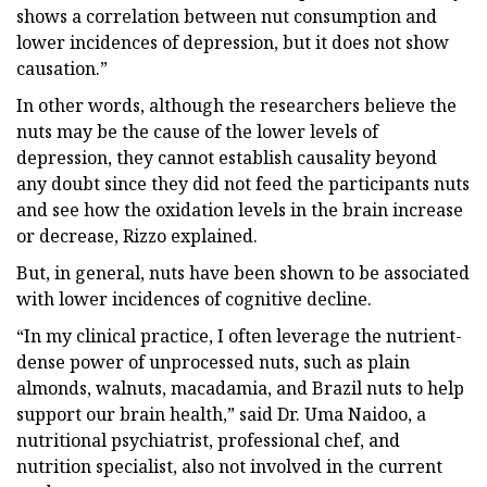
shows a correlation between nut consumption and
lower incidences of depression, but it does not show
causation.”
In other words, although the researchers believe the
nuts may be the cause of the lower levels of
depression, they cannot establish causality beyond
any doubt since they did not feed the participants nuts
and see how the oxidation levels in the brain increase
or decrease, Rizzo explained.
But, in general, nuts have been shown to be associated
with lower incidences of cognitive decline.
“In my clinical practice, I often leverage the nutrient-
dense power of unprocessed nuts, such as plain
almonds, walnuts, macadamia, and Brazil nuts to help
support our brain health,” said Dr. Uma Naidoo, a
nutritional psychiatrist, professional chef, and
nutrition specialist, also not involved in the current