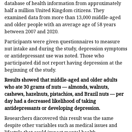
database of health information from approximately
half a million United Kingdom citizens. They
examined data from more than 13,000 middle-aged
and older people with an average age of 58 years
between 2007 and 2020.
Participants were given questionnaires to measure
nut intake and during the study, depression symptoms
or antidepressant use was noted. Those who
participated did not report having depression at the
beginning of the study.
Results showed that middle-aged and older adults
who ate 30 grams of nuts — almonds, walnuts,
cashews, hazelnuts, pistachios, and Brazil nuts — per
day had a decreased likelihood of taking
antidepressants or developing depression.
Researchers discovered this result was the same
despite other variables such as medical issues and