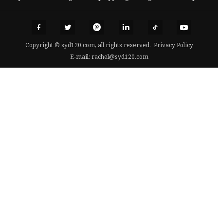
Copyright © syd120.com, all rights reserved.
Privacy Policy
E-mail:
rachel@syd120.com