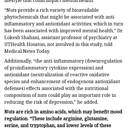
lifestyle that could impact mental health.
“Nuts provide a rich variety of bioavailable
phytochemicals that might be associated with anti-
inflammatory and antioxidant activities; which in turn
has been associated with improved mental health,” Dr.
Lokesh Shahani, assistant professor of psychiatry at
UTHealth Houston, not involved in this study, told
Medical News Today.
Additionally, “the anti-inflammatory (downregulation
of proinflammatory cytokine expression) and
antioxidant (neutralization of reactive oxidative
species and enhancement of endogenous antioxidant
defenses) effects associated with the nutritional
composition of nuts could play an important role in
reducing the risk of depression,” he added.
Nuts are rich in amino acids, which may benefit mood
regulation. “These include arginine, glutamine,
serine, and tryptophan, and lower levels of these