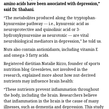
amino acids have been associated with depression,”
said Dr. Shahani.
“The metabolites produced along the tryptophan-
kynurenine pathway — i.e., kynurenic acid as
neuroprotective and quinolinic acid or 3-
hydroxykynurenine as neurotoxic — are vital
neurobiological mediators in depression,” he told us.
Nuts also contain antioxidants, including vitamin E
and omega-3 fatty acids.
Registered dietitian Natalie Rizzo, founder of sports
nutrition blog Greenletes, not involved in the
research, explained more about how nut-derived
nutrients may influence brain health:
“These nutrients prevent inflammation throughout
the body, including the brain. Researchers believe
that inflammation in the brain is the cause of many
illnesses, such as dementia and depression. This study