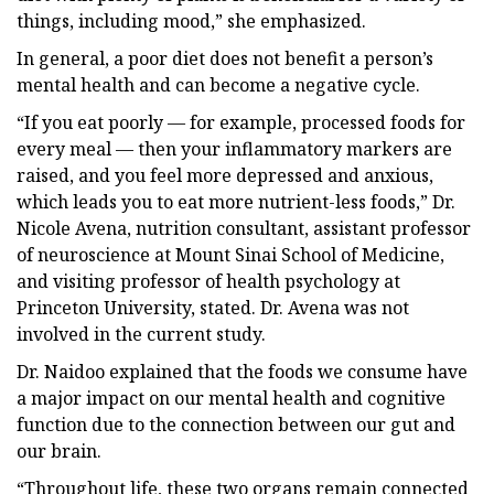
things, including mood,” she emphasized.
In general, a poor diet does not benefit a person’s
mental health and can become a negative cycle.
“If you eat poorly — for example, processed foods for
every meal — then your inflammatory markers are
raised, and you feel more depressed and anxious,
which leads you to eat more nutrient-less foods,” Dr.
Nicole Avena, nutrition consultant, assistant professor
of neuroscience at Mount Sinai School of Medicine,
and visiting professor of health psychology at
Princeton University, stated. Dr. Avena was not
involved in the current study.
Dr. Naidoo explained that the foods we consume have
a major impact on our mental health and cognitive
function due to the connection between our gut and
our brain.
“Throughout life, these two organs remain connected