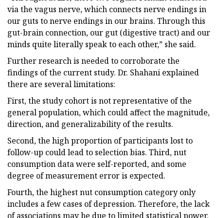
via the vagus nerve, which connects nerve endings in
our guts to nerve endings in our brains. Through this
gut-brain connection, our gut (digestive tract) and our
minds quite literally speak to each other,” she said.
Further research is needed to corroborate the
findings of the current study. Dr. Shahani explained
there are several limitations:
First, the study cohort is not representative of the
general population, which could affect the magnitude,
direction, and generalizability of the results.
Second, the high proportion of participants lost to
follow-up could lead to selection bias. Third, nut
consumption data were self-reported, and some
degree of measurement error is expected.
Fourth, the highest nut consumption category only
includes a few cases of depression. Therefore, the lack
of associations may be due to limited statistical power.