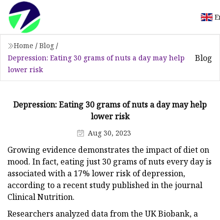
E
Home
/
Blog
/
Blog
Depression: Eating 30 grams of nuts a day may help
lower risk
Depression: Eating 30 grams of nuts a day may help
lower risk
Aug 30, 2023
Growing evidence demonstrates the impact of diet on
mood. In fact, eating just 30 grams of nuts every day is
associated with a 17% lower risk of depression,
according to a recent study published in the journal
Clinical Nutrition.
Researchers analyzed data from the UK Biobank, a