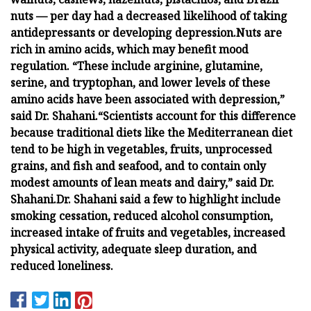
nuts — per day had a decreased likelihood of taking
antidepressants or developing depression.
Nuts are
rich in amino acids, which may benefit mood
regulation. “These include arginine, glutamine,
serine, and tryptophan, and lower levels of these
amino acids have been associated with depression,”
said Dr. Shahani.
“Scientists account for this difference
because traditional diets like the Mediterranean diet
tend to be high in vegetables, fruits, unprocessed
grains, and fish and seafood, and to contain only
modest amounts of lean meats and dairy,” said Dr.
Shahani.
Dr. Shahani said a few to highlight include
smoking cessation, reduced alcohol consumption,
increased intake of fruits and vegetables, increased
physical activity, adequate sleep duration, and
reduced loneliness.