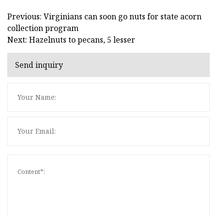
Previous: Virginians can soon go nuts for state acorn
collection program
Next: Hazelnuts to pecans, 5 lesser
Send inquiry