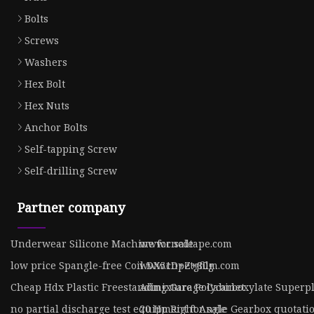
Bolts
Screws
Washers
Hex Bolt
Hex Nuts
Anchor Bolts
Self-tapping Screw
Self-drilling Screw
Partner company
Underwear Silicone Machine for sale
www.cncdtape.com
low price Spangle-free Coil DX51D+Z+80g
www.cnpetgfilm.com
Cheap Hdx Plastic Freestanding Garage Cabinet
Admixture Polycarboxylate Superpla
no partial discharge test equipment for sale
20 Hp Right Angle Gearbox quotati