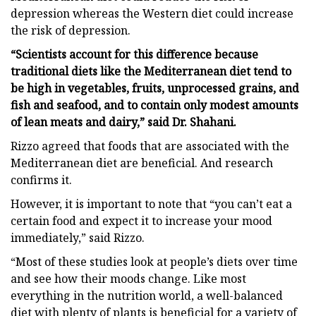
depression whereas the Western diet could increase
the risk of depression.
“Scientists account for this difference because
traditional diets like the Mediterranean diet tend to
be high in vegetables, fruits, unprocessed grains, and
fish and seafood, and to contain only modest amounts
of lean meats and dairy,” said Dr. Shahani.
Rizzo agreed that foods that are associated with the
Mediterranean diet are beneficial. And research
confirms it.
However, it is important to note that “you can’t eat a
certain food and expect it to increase your mood
immediately,” said Rizzo.
“Most of these studies look at people’s diets over time
and see how their moods change. Like most
everything in the nutrition world, a well-balanced
diet with plenty of plants is beneficial for a variety of