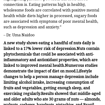
connection is. Eating patterns high in healthy,
wholesome foods are correlated with positive mental
health while diets higher in processed, sugary foods
are associated with symptoms of poor mental health,
such as depression and anxiety.”
– Dr. Uma Naidoo
A new study shows eating a handful of nuts daily is
linked to a 17% lower risk of depression.
Nuts contain
phytochemicals that could be associated with anti-
inflammatory and antioxidant properties, which are
linked to improved mental health.
Numerous studies
demonstrate the impact of diet on mood.
Lifestyle
changes to help a person manage depression include
limiting alcohol intake, increasing consumption of
fruits and vegetables, getting enough sleep, and
exercising regularly.
Results showed that middle-aged
and older adults who ate 30 grams of nuts — almonds,
walnuts, cashews, hazelnuts, pistachios, and Brazil