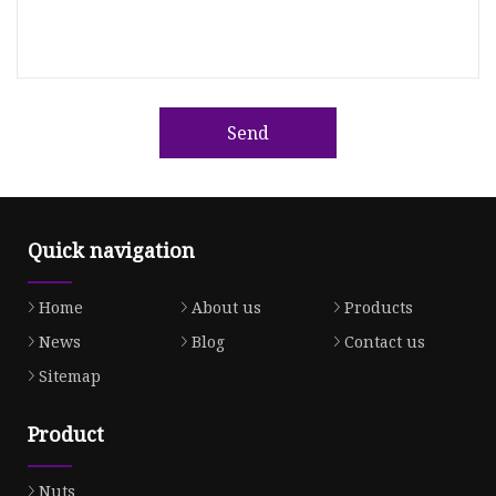
Send
Quick navigation
Home
About us
Products
News
Blog
Contact us
Sitemap
Product
Nuts