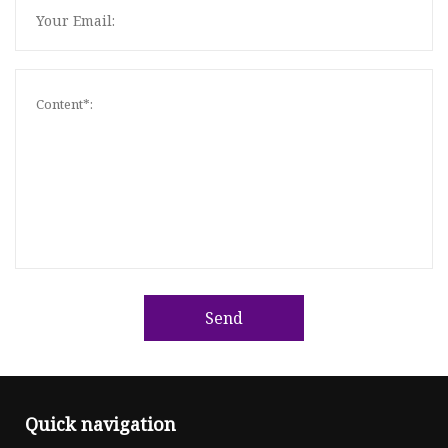
Send
Quick navigation