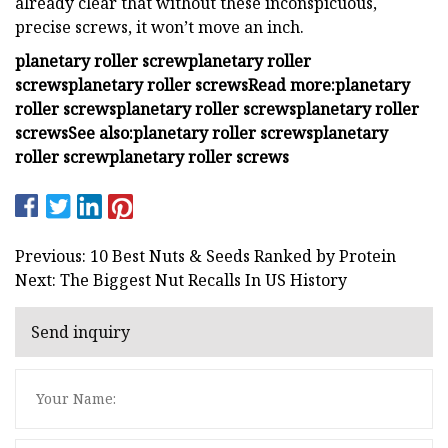
already clear that without these inconspicuous,
precise screws, it won’t move an inch.
planetary roller screw
planetary roller
screws
planetary roller screws
Read more:
planetary
roller screws
planetary roller screws
planetary roller
screws
See also:
planetary roller screws
planetary
roller screw
planetary roller screws
Previous: 10 Best Nuts & Seeds Ranked by Protein
Next: The Biggest Nut Recalls In US History
Send inquiry