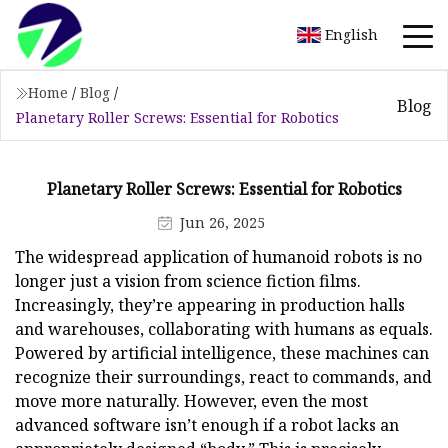
English
Home
/
Blog
/
Blog
Planetary Roller Screws: Essential for Robotics
Planetary Roller Screws: Essential for Robotics
Jun 26, 2025
The widespread application of humanoid robots is no
longer just a vision from science fiction films.
Increasingly, they’re appearing in production halls
and warehouses, collaborating with humans as equals.
Powered by artificial intelligence, these machines can
recognize their surroundings, react to commands, and
move more naturally. However, even the most
advanced software isn’t enough if a robot lacks an