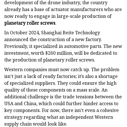
development of the drone industry, the country
already has a base of actuator manufacturers who are
now ready to engage in large-scale production of
planetary roller screws
.
In October 2024, Shanghai Beite Technology
announced the construction of a new factory.
Previously, it specialized in automotive parts. The new
investment, worth $260 million, will be dedicated to
the production of planetary roller screws.
Western companies must now catch up. The problem
isn’t just a lack of ready factories; it’s also a shortage
of specialized suppliers. They could ensure the high
quality of these components on a mass scale. An
additional challenge is the trade tensions between the
USA and China, which could further hinder access to
key components. For now, there isn’t even a cohesive
strategy regarding what an independent Western
supply chain would look like.