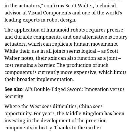
in the actuators,” confirms Scott Walter, technical
advisor at Visual Components and one of the world’s
leading experts in robot design.
The application of humanoid robots requires precise
and durable components, and one alternative is rotary
actuators, which can replicate human movements.
While their use in all joints seems logical – as Scott
Walter notes, their axis can also function as a joint –
cost remains a barrier. The production of such
components is currently more expensive, which limits
their broader implementation.
See also:
AI’s Double-Edged Sword: Innovation versus
Security
Where the West sees difficulties, China sees
opportunity. For years, the Middle Kingdom has been
investing in the development of the precision
components industry. Thanks to the earlier