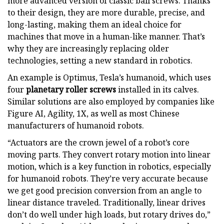
more advanced version of classic ball screws. Thanks
to their design, they are more durable, precise, and
long-lasting, making them an ideal choice for
machines that move in a human-like manner. That’s
why they are increasingly replacing older
technologies, setting a new standard in robotics.
An example is Optimus, Tesla’s humanoid, which uses
four
planetary roller screws
installed in its calves.
Similar solutions are also employed by companies like
Figure AI, Agility, 1X, as well as most Chinese
manufacturers of humanoid robots.
“Actuators are the crown jewel of a robot’s core
moving parts. They convert rotary motion into linear
motion, which is a key function in robotics, especially
for humanoid robots. They’re very accurate because
we get good precision conversion from an angle to
linear distance traveled. Traditionally, linear drives
don’t do well under high loads, but rotary drives do,”