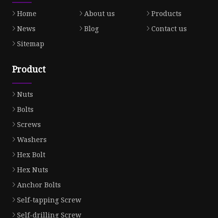
Home
About us
Products
News
Blog
Contact us
Sitemap
Product
Nuts
Bolts
Screws
Washers
Hex Bolt
Hex Nuts
Anchor Bolts
Self-tapping Screw
Self-drilling Screw