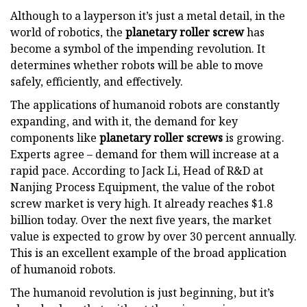
Although to a layperson it’s just a metal detail, in the
world of robotics, the
planetary roller screw
has
become a symbol of the impending revolution. It
determines whether robots will be able to move
safely, efficiently, and effectively.
The applications of humanoid robots are constantly
expanding, and with it, the demand for key
components like
planetary roller screws
is growing.
Experts agree – demand for them will increase at a
rapid pace. According to Jack Li, Head of R&D at
Nanjing Process Equipment, the value of the robot
screw market is very high. It already reaches $1.8
billion today. Over the next five years, the market
value is expected to grow by over 30 percent annually.
This is an excellent example of the broad application
of humanoid robots.
The humanoid revolution is just beginning, but it’s