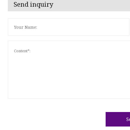
Send inquiry
S