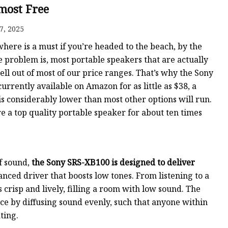
ost Free
7, 2025
ere is a must if you’re headed to the beach, by the
e problem is, most portable speakers that are actually
l out of most of our price ranges. That’s why the Sony
urrently available on Amazon for as little as $38, a
is considerably lower than most other options will run.
ore a top quality portable speaker for about ten times
of sound,
the Sony SRS-XB100 is designed to deliver
ced driver that boosts low tones. From listening to a
crisp and lively, filling a room with low sound. The
ce by diffusing sound evenly, such that anyone within
ting.