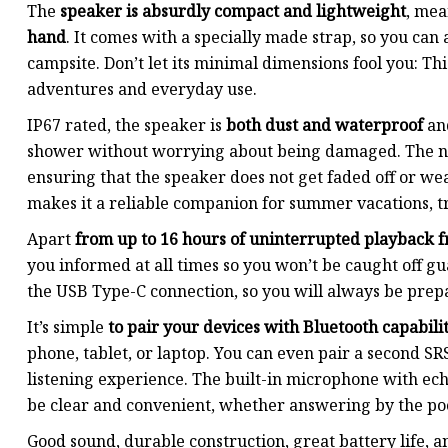
The
speaker is absurdly compact and lightweight
, me
hand
. It comes with a specially made strap, so you can a
campsite. Don’t let its minimal dimensions fool you: Th
adventures and everyday use.
IP67 rated, the speaker is
both dust and waterproof
and
shower without worrying about being damaged. The new
ensuring that the speaker does not get faded off or we
makes it a reliable companion for summer vacations, t
Apart
from up to 16 hours of uninterrupted playback f
you informed at all times so you won’t be caught off gua
the USB Type-C connection, so you will always be prep
It’s simple
to pair your devices with Bluetooth capabilit
phone, tablet, or laptop. You can even pair a second 
listening experience. The built-in microphone with ech
be clear and convenient, whether answering by the poo
Good sound, durable construction, great battery life, a