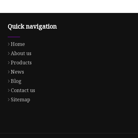
Quick navigation
Home
About us
Products
News
Blog
Contact us
Sitemap