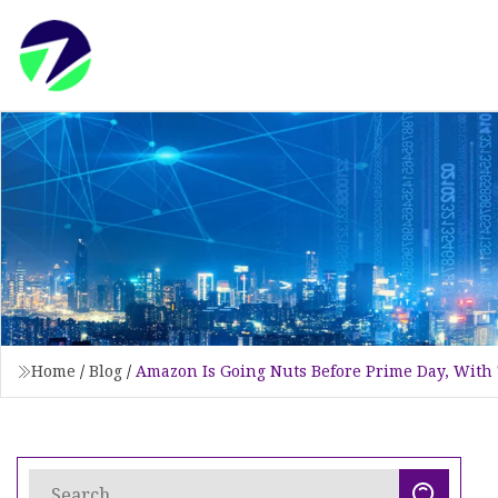
Home
/
Blog
/
Amazon Is Going Nuts Before Prime Day, With