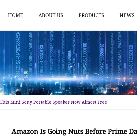
HOME
ABOUT US
PRODUCTS
NEWS
Nuts
Bolts
Screws
Washers
Hex Bolt
Hex Nuts
 This Mini Sony Portable Speaker Now Almost Free
Anchor Bolts
Self-tapping Screw
Self-drilling Screw
Amazon Is Going Nuts Before Prime Da