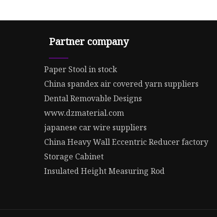
Partner company
Paper Stool in stock
China spandex air covered yarn suppliers
Dental Removable Designs
www.dzmaterial.com
japanese car wire suppliers
China Heavy Wall Eccentric Reducer factory
Storage Cabinet
Insulated Height Measuring Rod