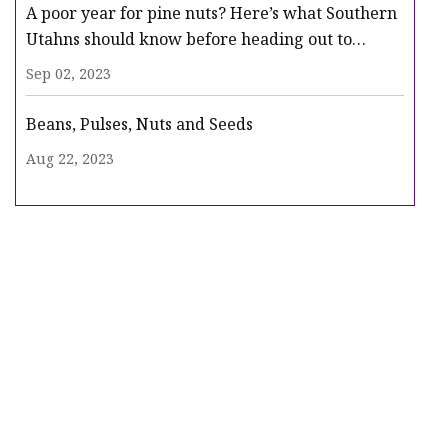
A poor year for pine nuts? Here’s what Southern
Utahns should know before heading out to
gather
Sep 02, 2023
Beans, Pulses, Nuts and Seeds
Aug 22, 2023