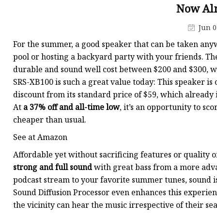
Now Alm
Jun 0
For the summer, a good speaker that can be taken anywh
pool or hosting a backyard party with your friends. Th
durable and sound well cost between $200 and $300, wel
SRS-XB100 is such a great value today: This speaker is c
discount from its standard price of $59, which already 
At
a 37% off and all-time low
, it’s an opportunity to sc
cheaper than usual.
See at Amazon
Affordable yet without sacrificing features or quality 
strong and full sound
with great bass from a more advan
podcast stream to your favorite summer tunes, sound is 
Sound Diffusion Processor even enhances this experien
the vicinity can hear the music irrespective of their sea