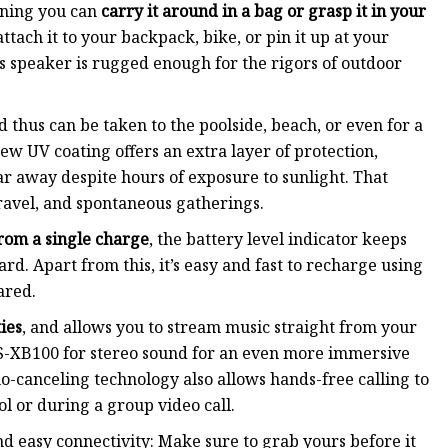
aning you can
carry it around in a bag or grasp it in your
ttach it to your backpack, bike, or pin it up at your
is speaker is rugged enough for the rigors of outdoor
 thus can be taken to the poolside, beach, or even for a
 UV coating offers an extra layer of protection,
ar away despite hours of exposure to sunlight. That
ravel, and spontaneous gatherings.
rom a single charge
, the battery level indicator keeps
rd. Apart from this, it’s easy and fast to recharge using
ared.
ies
, and allows you to stream music straight from your
SRS-XB100 for stereo sound for an even more immersive
o-canceling technology also allows hands-free calling to
l or during a group video call.
nd easy connectivity: Make sure to grab yours before it