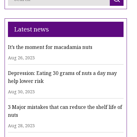
Latest news
It’s the moment for macadamia nuts
Aug 26, 2023
Depression: Eating 30 grams of nuts a day may
help lower risk
Aug 30, 2023
3 Major mistakes that can reduce the shelf life of
nuts
Aug 28, 2023