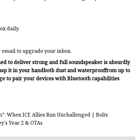
ox daily.
r email to upgrade your inbox.
ed to deliver strong and full sound
speaker is absurdly
asp it in your hand
both dust and waterproof
from up to
rge
to pair your devices with Bluetooth capabilities
n”: When ICE Allies Run Unchallenged | Bolts
y's Year 2 & OTAs