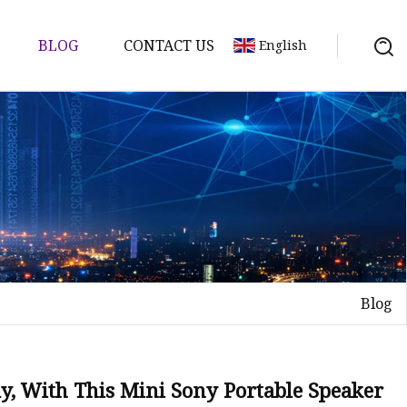
BLOG
CONTACT US
English
Blog
y, With This Mini Sony Portable Speaker