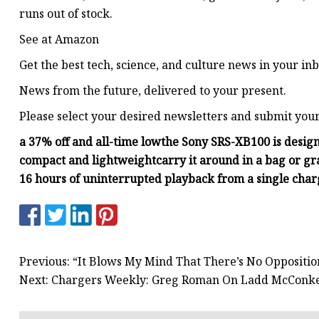
runs out of stock.
See at Amazon
Get the best tech, science, and culture news in your inb
News from the future, delivered to your present.
Please select your desired newsletters and submit you
a 37% off and all-time low
the Sony SRS-XB100 is design
compact and lightweight
carry it around in a bag or gr
16 hours of uninterrupted playback from a single cha
Previous: “It Blows My Mind That There’s No Oppositio
Next: Chargers Weekly: Greg Roman On Ladd McConke