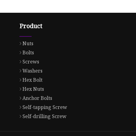
Product
Nuts
Bolts
Screws
Washers
Hex Bolt
Hex Nuts
Anchor Bolts
Self-tapping Screw
Self-drilling Screw